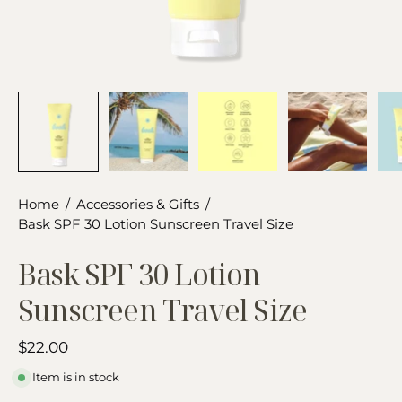
Home
/
Accessories & Gifts
/
Bask SPF 30 Lotion Sunscreen Travel Size
Bask SPF 30 Lotion
Sunscreen Travel Size
$22.00
Item is in stock