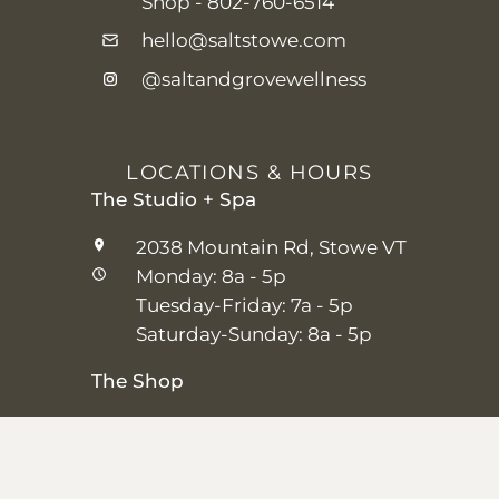
Shop -
802-760-6514
hello@saltstowe.com
@saltandgrovewellness
LOCATIONS & HOURS
The Studio + Spa
2038 Mountain Rd, Stowe VT
Monday: 8a - 5p
Tuesday-Friday: 7a - 5p
Saturday-Sunday: 8a - 5p
The Shop
25 Main St, Stowe VT
Thursday–Saturday: 10a – 5p
Sunday: 11a-5p