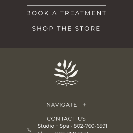
BOOK A TREATMENT
SHOP THE STORE
NAVIGATE
CONTACT US
Studio + Spa -
802-760-6591