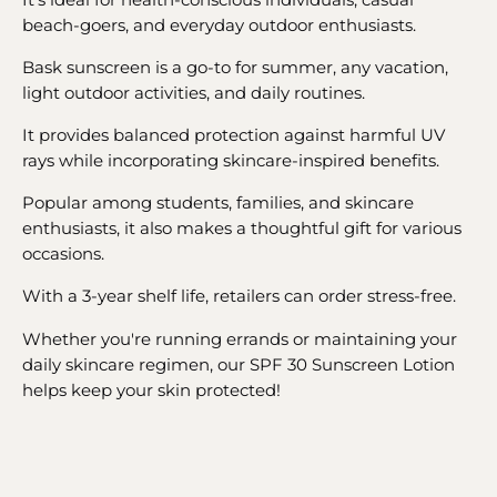
beach-goers, and everyday outdoor enthusiasts.
Bask sunscreen is a go-to for summer, any vacation,
light outdoor activities, and daily routines.
It provides balanced protection against harmful UV
rays while incorporating skincare-inspired benefits.
Popular among students, families, and skincare
enthusiasts, it also makes a thoughtful gift for various
occasions.
With a 3-year shelf life, retailers can order stress-free.
Whether you're running errands or maintaining your
daily skincare regimen, our SPF 30 Sunscreen Lotion
helps keep your skin protected!