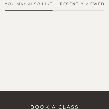
YOU MAY ALSO LIKE
RECENTLY VIEWED
BOOK A CLASS