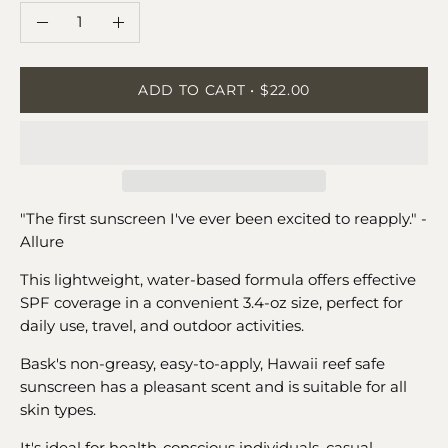
QUANTITY
Quantity
Decrease
Increase
Quantity
Quantity
ADD TO CART
$22.00
"The first sunscreen I've ever been excited to reapply." -
Allure
This lightweight, water-based formula offers effective
SPF coverage in a convenient 3.4-oz size, perfect for
daily use, travel, and outdoor activities.
Bask's non-greasy, easy-to-apply, Hawaii reef safe
sunscreen has a pleasant scent and is suitable for all
skin types.
It's ideal for health-conscious individuals, casual