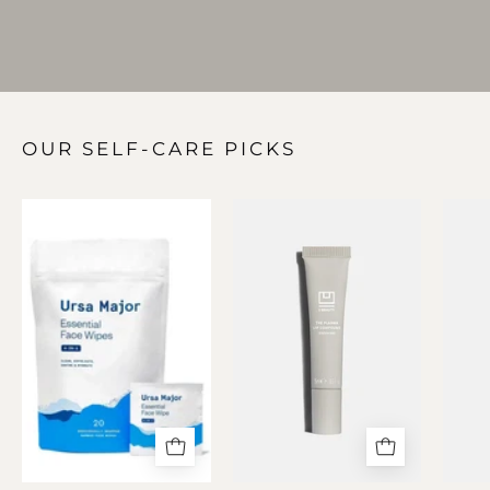
OUR SELF-CARE PICKS
Essential
The
Face
PLASMA
Wipes
Lip
(20
Compound
Pack)