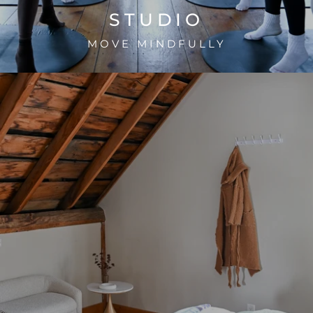
STUDIO
MOVE MINDFULLY