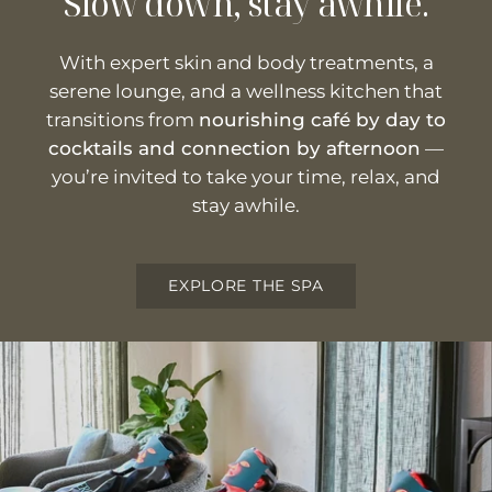
Slow down, stay awhile.
With expert skin and body treatments, a
serene lounge, and a wellness kitchen that
transitions from
nourishing café by day to
cocktails and connection by afternoon
—
you’re invited to take your time, relax, and
stay awhile.
EXPLORE THE SPA