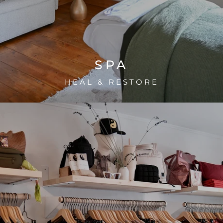
SPA
HEAL & RESTORE