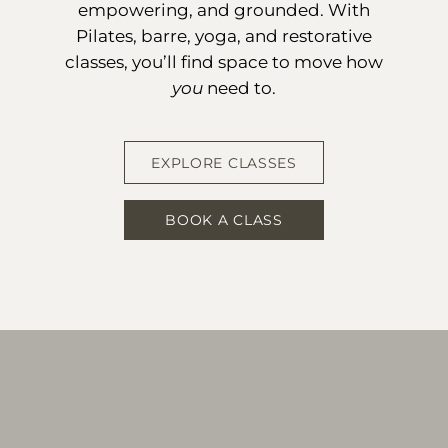
empowering, and grounded. With
Pilates, barre, yoga, and restorative
classes, you’ll find space to move how
you
need to.
EXPLORE CLASSES
BOOK A CLASS