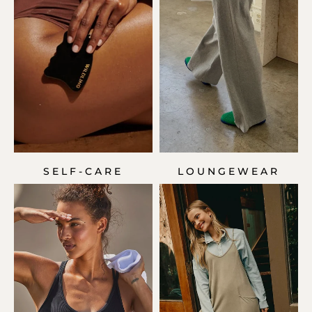
SELF-CARE
LOUNGEWEAR