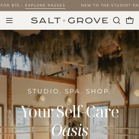
Skip
IMITED FOR $75 –
EXPLORE PASSES
NEW TO THE STU
to
content
Ope
Open
OPEN
SEARCH
navigation
BAR
menu
STUDIO. SPA. SHOP.
Your Self-Care
Oasis