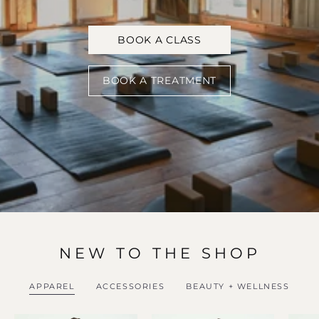
BOOK A CLASS
BOOK A TREATMENT
NEW TO THE SHOP
APPAREL
ACCESSORIES
BEAUTY + WELLNESS