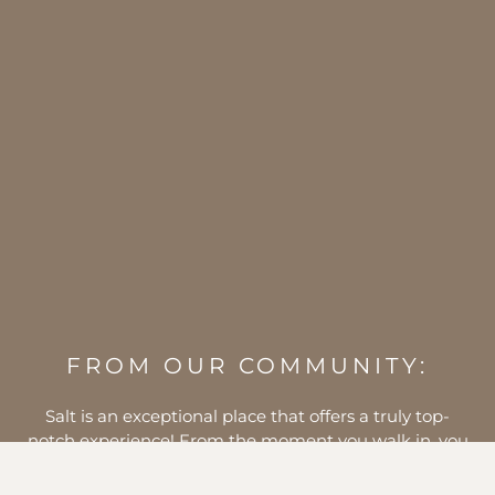
FROM OUR COMMUNITY:
I am so thrilled to have this new addition to town!! It
was just what I needed to motivate me to get back
after it. I have tried all of the classes and love each and