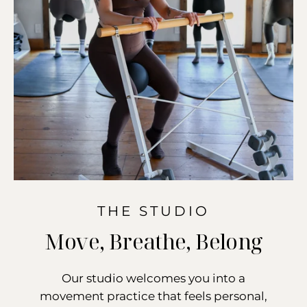
THE STUDIO
Move, Breathe, Belong
Our studio welcomes you into a
movement practice that feels personal,