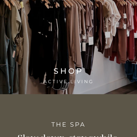
SHOP
ACTIVE LIVING
THE SPA