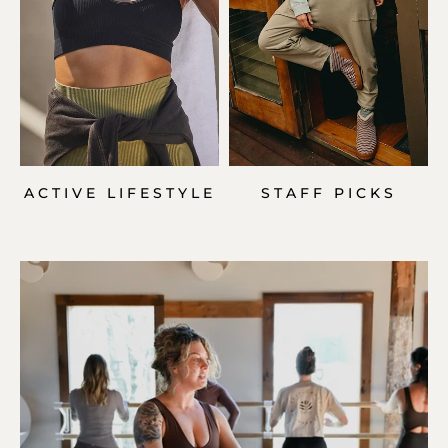
ACTIVE LIFESTYLE
STAFF PICKS