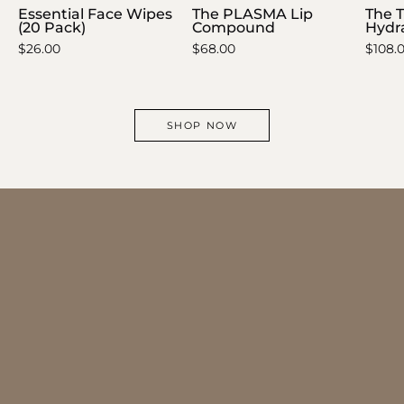
Essential Face Wipes
The PLASMA Lip
The 
(20 Pack)
Compound
Hydra
$26.00
$68.00
$108.
SHOP NOW