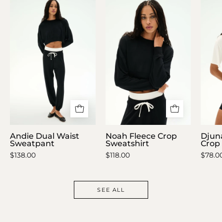
Andie
Noah
Dual
Fleece
Waist
Crop
Sweatpant
Sweatshirt
Andie Dual Waist
Noah Fleece Crop
Djun
Sweatpant
Sweatshirt
Crop 
$138.00
$118.00
$78.0
SEE ALL