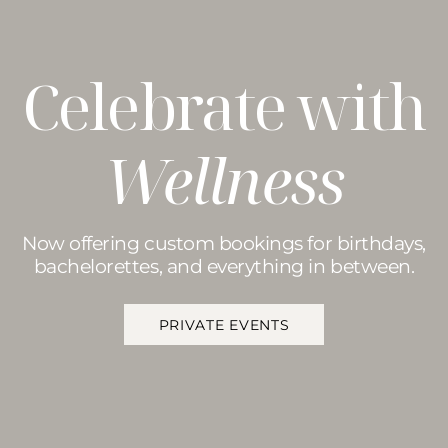
Celebrate with
Wellness
Now offering custom bookings for birthdays,
bachelorettes, and everything in between.
PRIVATE EVENTS