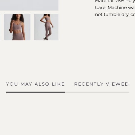
Material: 75% Pol
Care: Machine was
not tumble dry, co
YOU MAY ALSO LIKE
RECENTLY VIEWED