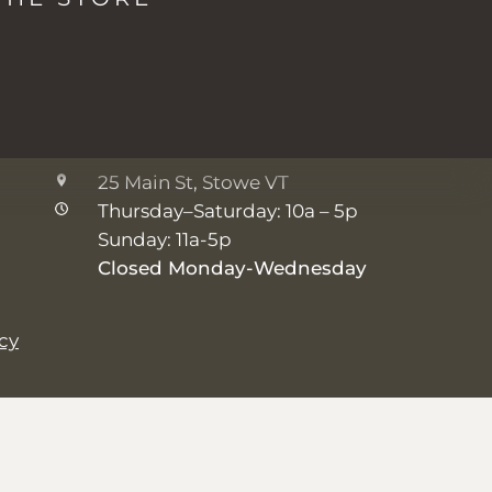
2038 Mountain Rd, Stowe VT
Monday: 8a - 5p
Tuesday-Friday: 7a - 5p
Saturday-Sunday: 8a - 5p
The Shop
25 Main St, Stowe VT
Thursday–Saturday: 10a – 5p
Sunday: 11a-5p
Closed Monday-Wednesday
icy