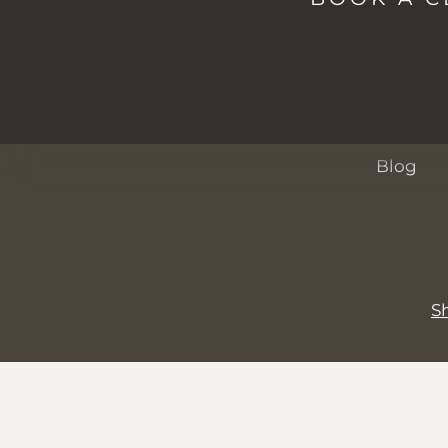
Spa
Passes
About
Events
Blog
S