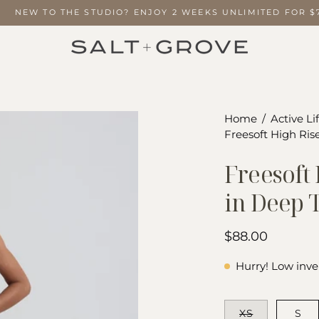
NEW TO THE STUDIO? ENJOY 2 WEEKS UNLIMITED FOR
Open
Home
/
Active Li
Freesoft High Ris
image
lightbox
Freesoft
in Deep 
$88.00
Hurry! Low inve
SIZE
XS
S