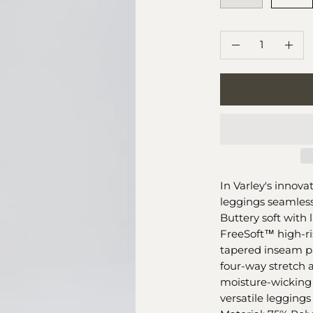
QUANTITY
Quantity
Decrease
Incr
Quantity
Quan
In Varley's innova
leggings seamless
Buttery soft with
FreeSoft™️ high-r
tapered inseam pa
four-way stretch a
moisture-wicking 
versatile leggings