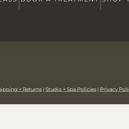
hello@saltstowe.com
@saltandgrovewellness
hipping + Returns
|
Studio + Spa Policies
|
Privacy Pol
© 2026,
SALT + GROVE
.
Powered by
Shopify
.