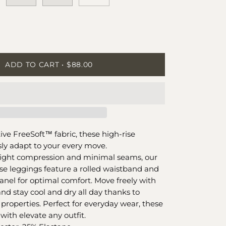
ease
tity
ADD TO CART
$88.00
tive FreeSoft™️ fabric, these high-rise
ly adapt to your every move.
 light compression and minimal seams, our
ise leggings feature a rolled waistband and
nel for optimal comfort. Move freely with
nd stay cool and dry all day thanks to
properties. Perfect for everyday wear, these
 with elevate any outfit.