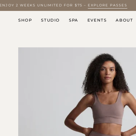
Skip
? ENJOY 2 WEEKS UNLIMITED FOR $75 –
EXPLORE PASSES
to
content
SHOP
STUDIO
SPA
EVENTS
ABOUT
Open
image
lightbox