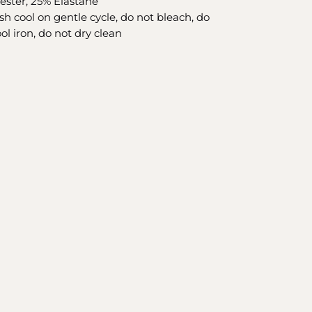
yester, 25% Elastane
h cool on gentle cycle, do not bleach, do
ol iron, do not dry clean