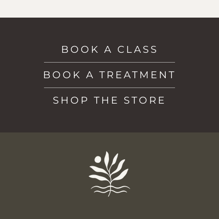
BOOK A CLASS
BOOK A TREATMENT
SHOP THE STORE