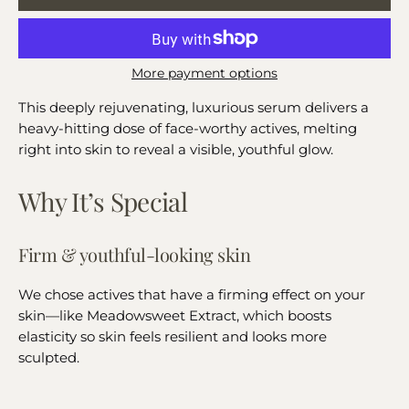
More payment options
This deeply rejuvenating, luxurious serum delivers a
heavy-hitting dose of face-worthy actives, melting
right into skin to reveal a visible, youthful glow.
Why It’s Special
Firm & youthful-looking skin
We chose actives that have a firming effect on your
skin—like Meadowsweet Extract, which boosts
elasticity so skin feels resilient and looks more
sculpted.