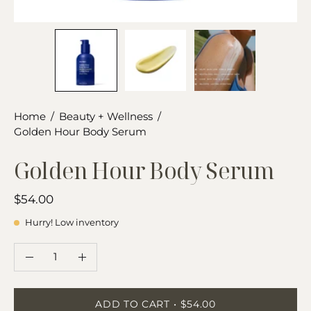
Home
/
Beauty + Wellness
/
Golden Hour Body Serum
Golden Hour Body Serum
$54.00
Hurry! Low inventory
QUANTITY
Quantity
Decrease
Increase
Quantity
Quantity
ADD TO CART
$54.00