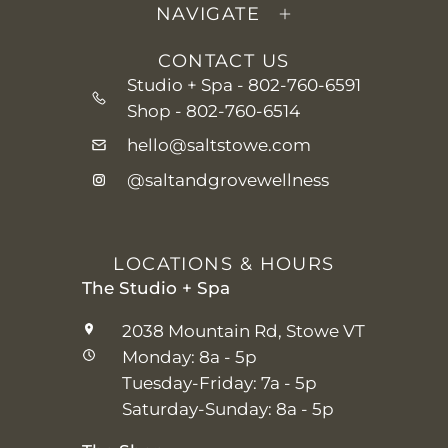
NAVIGATE
CONTACT US
Studio + Spa -
802-760-6591
Shop -
802-760-6514
hello@saltstowe.com
@saltandgrovewellness
LOCATIONS & HOURS
The Studio + Spa
2038 Mountain Rd, Stowe VT
Monday: 8a - 5p
Tuesday-Friday: 7a - 5p
Saturday-Sunday: 8a - 5p