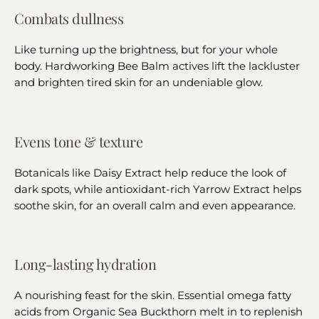
Combats dullness
Like turning up the brightness, but for your whole
body. Hardworking Bee Balm actives lift the lackluster
and brighten tired skin for an undeniable glow.
Evens tone & texture
Botanicals like Daisy Extract help reduce the look of
dark spots, while antioxidant-rich Yarrow Extract helps
soothe skin, for an overall calm and even appearance.
Long-lasting hydration
A nourishing feast for the skin. Essential omega fatty
acids from Organic Sea Buckthorn melt in to replenish