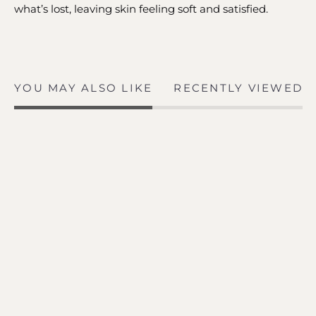
what’s lost, leaving skin feeling soft and satisfied.
YOU MAY ALSO LIKE
RECENTLY VIEWED