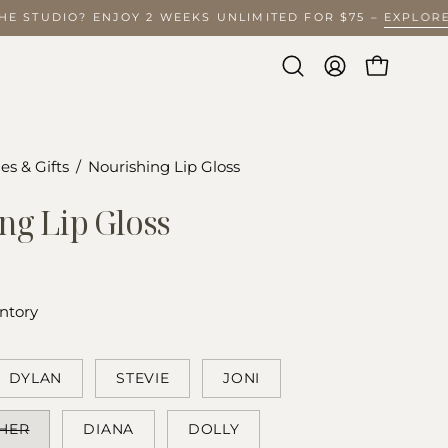
THE STUDIO? ENJOY 2 WEEKS UNLIMITED FOR $75 –
EXPLO
Open
MY
OPEN CA
search
ACCOUNT
bar
es & Gifts
/
Nourishing Lip Gloss
ng Lip Gloss
ntory
DYLAN
STEVIE
JONI
HER
DIANA
DOLLY