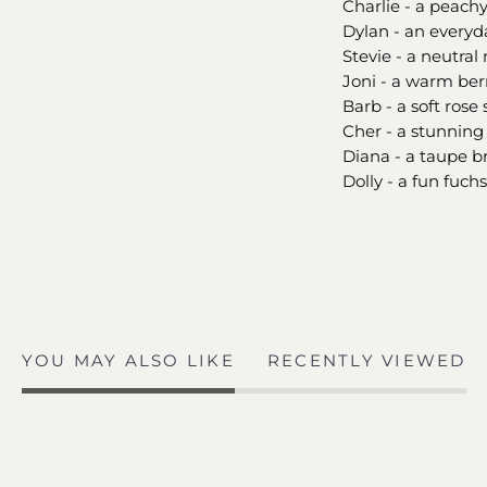
Charlie - a peach
Dylan - an everyd
Stevie - a neutral
Joni - a warm ber
Barb - a soft rose
Cher - a stunnin
Diana - a taupe 
Dolly - a fun fuch
YOU MAY ALSO LIKE
RECENTLY VIEWED