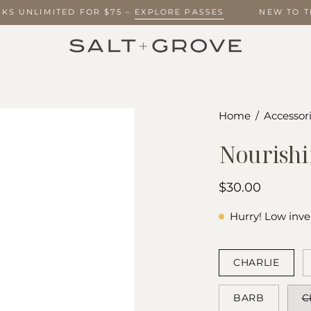
EEKS UNLIMITED FOR $75 –
EXPLORE PASSES
NEW TO 
Home
/
Accessori
Nourishi
$30.00
Hurry! Low inve
COLOR
CHARLIE
BARB
C