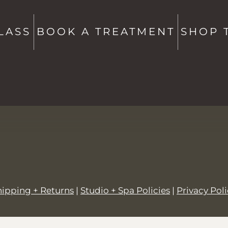
Studio + Spa -
802-760-6591
Shop -
802-760-6514
LASS
BOOK A TREATMENT
SHOP 
hello@saltstowe.com
@saltandgrovewellness
hipping + Returns
|
Studio + Spa Policies
|
Privacy Pol
© 2026,
SALT + GROVE
.
Powered by
Shopify
.