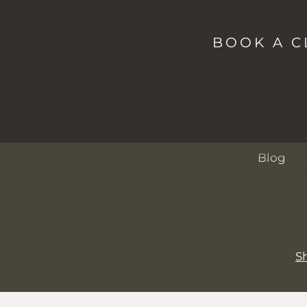
Shop
Studio
BOOK A C
Spa
Passes
About
Events
Blog
S