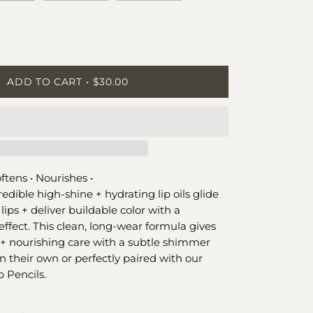
ease
tity
ADD TO CART
$30.00
ftens •
Nourishes •
redible high-shine + hydrating lip oils glide
 lips + deliver buildable color with a
effect. This clean, long-wear formula gives
+ nourishing care with a subtle shimmer
n their own or perfectly paired with our
 Pencils.