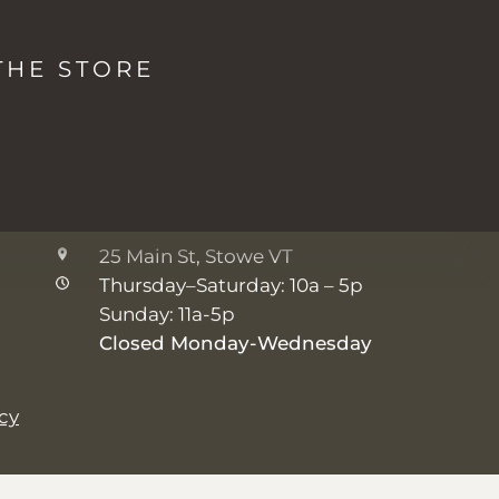
The Studio + Spa
THE STORE
2038 Mountain Rd, Stowe VT
Monday: 8a - 5p
Tuesday-Friday: 7a - 5p
Saturday-Sunday: 8a - 5p
The Shop
25 Main St, Stowe VT
Thursday–Saturday: 10a – 5p
Sunday: 11a-5p
Closed Monday-Wednesday
icy