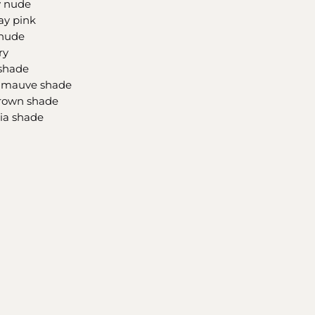
y nude
ay pink
 nude
ry
 shade
g mauve shade
brown shade
sia shade