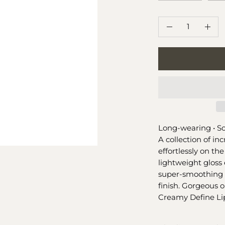
QUANTITY
Quantity
Decrease
Incr
Quantity
Quan
Long-wearing •
So
A collection of inc
effortlessly on the
lightweight gloss 
super-smoothing 
finish. Gorgeous o
Creamy Define Lip