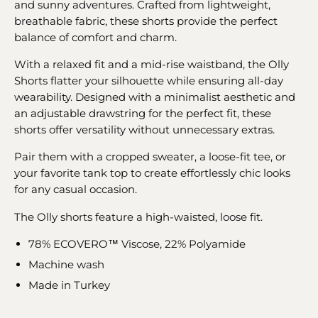
and sunny adventures. Crafted from lightweight,
breathable fabric, these shorts provide the perfect
balance of comfort and charm.
With a relaxed fit and a mid-rise waistband, the Olly
Shorts flatter your silhouette while ensuring all-day
wearability. Designed with a minimalist aesthetic and
an adjustable drawstring for the perfect fit, these
shorts offer versatility without unnecessary extras.
Pair them with a cropped sweater, a loose-fit tee, or
your favorite tank top to create effortlessly chic looks
for any casual occasion.
The Olly shorts feature a high-waisted, loose fit.
78% ECOVERO™ Viscose, 22% Polyamide
Machine wash
Made in Turkey