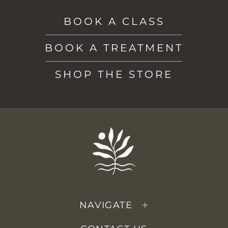
BOOK A CLASS
BOOK A TREATMENT
SHOP THE STORE
NAVIGATE