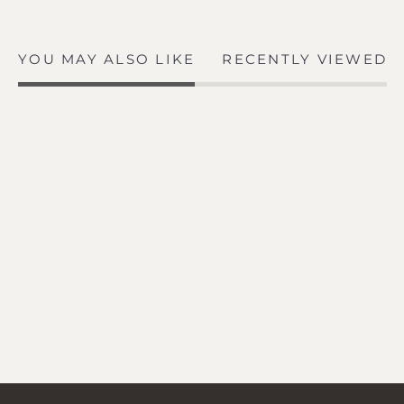
YOU MAY ALSO LIKE
RECENTLY VIEWED