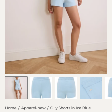
Home
/
Apparel-new
/
Olly Shorts in Ice Blue