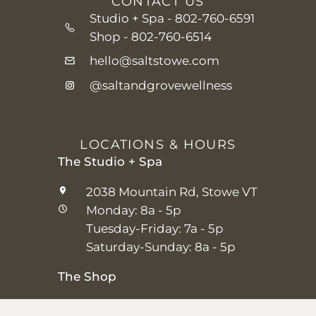
CONTACT US
Studio + Spa -
802-760-6591
Shop -
802-760-6514
hello@saltstowe.com
@saltandgrovewellness
LOCATIONS & HOURS
The Studio + Spa
2038 Mountain Rd, Stowe VT
Monday: 8a - 5p
Tuesday-Friday: 7a - 5p
Saturday-Sunday: 8a - 5p
The Shop
25 Main St, Stowe VT