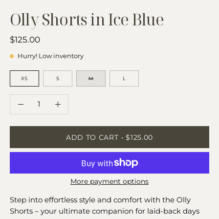
Olly Shorts in Ice Blue
$125.00
Hurry! Low inventory
SIZE
XS
S
M
L
QUANTITY
Quantity
Decrease
Increase
Quantity
Quantity
ADD TO CART
$125.00
More payment options
Step into effortless style and comfort with the Olly
Shorts – your ultimate companion for laid-back days