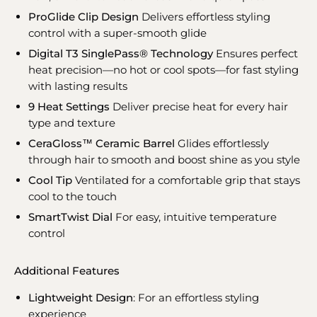
ProGlide Clip Design
Delivers effortless styling
control with a super-smooth glide
Digital T3 SinglePass® Technology
Ensures perfect
heat precision—no hot or cool spots—for fast styling
with lasting results
9 Heat Settings
Deliver precise heat for every hair
type and texture
CeraGloss™ Ceramic Barrel
Glides effortlessly
through hair to smooth and boost shine as you style
Cool Tip
Ventilated for a comfortable grip that stays
cool to the touch
SmartTwist Dial
For easy, intuitive temperature
control
Additional Features
Lightweight Design
: For an effortless styling
experience