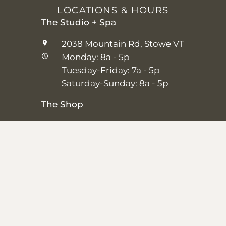
LOCATIONS & HOURS
The Studio + Spa
2038 Mountain Rd, Stowe VT
Monday: 8a - 5p
Tuesday-Friday: 7a - 5p
Saturday-Sunday: 8a - 5p
The Shop
25 Main St, Stowe VT
Thursday–Saturday: 10a – 5p
Sunday: 11a-5p
Closed Monday-Wednesday
Shipping + Returns
|
Studio + Spa Policies
|
Privacy Policy