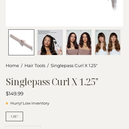
Home
/
Hair Tools
/
Singlepass Curl X 1.25"
Singlepass Curl X 1.25"
$149.99
Hurry! Low inventory
BARREL
SIZE
1.25"
QUANTITY