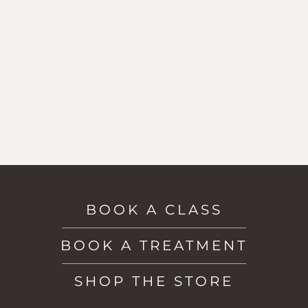
BOOK A CLASS
BOOK A TREATMENT
SHOP THE STORE