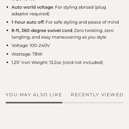
Auto world voltage
: For styling abroad (plug
adaptor required)
1-hour auto off:
For safe styling and peace of mind
8-ft, 360-degree swivel cord:
Zero twisting, zero
tangling, and easy maneuvering as you style
Voltage: 100-240V
Wattage: 78W
1.25" Iron Weight: 13.2oz (cord not included)
YOU MAY ALSO LIKE
RECENTLY VIEWED