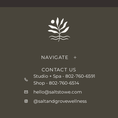
NAVIGATE
CONTACT US
Studio + Spa -
802-760-6591
Shop -
802-760-6514
hello@saltstowe.com
@saltandgrovewellness