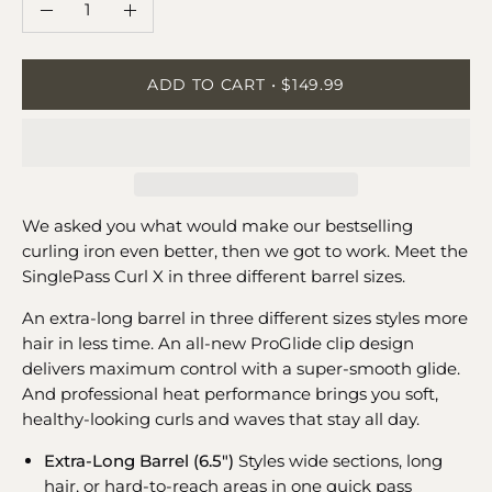
Quantity
Decrease
Increase
Quantity
Quantity
ADD TO CART
$149.99
We asked you what would make our bestselling
curling iron even better, then we got to work. Meet the
SinglePass Curl X in three different barrel sizes.
An extra-long barrel in three different sizes styles more
hair in less time. An all-new ProGlide clip design
delivers maximum control with a super-smooth glide.
And professional heat performance brings you soft,
healthy-looking curls and waves that stay all day.
Extra-Long Barrel (6.5")
Styles wide sections, long
hair, or hard-to-reach areas in one quick pass