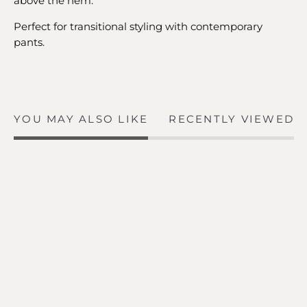
above the hem.
Perfect for transitional styling with contemporary
pants.
YOU MAY ALSO LIKE
RECENTLY VIEWED