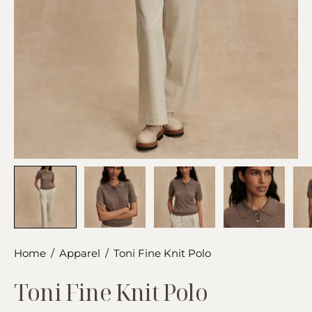
Home
/
Apparel
/
Toni Fine Knit Polo
Toni Fine Knit Polo