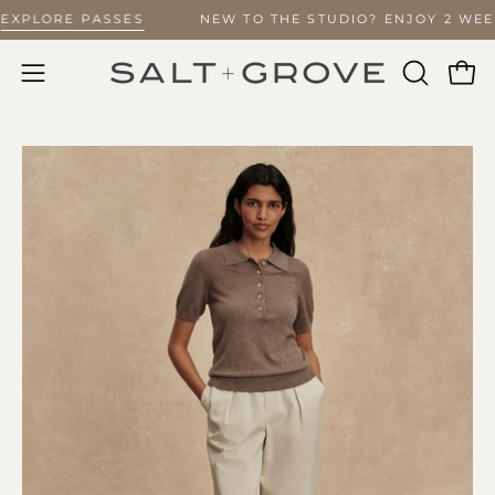
Skip
 –
EXPLORE PASSES
NEW TO THE STUDIO? ENJOY 2 WE
to
content
Ope
Open
OPEN
SEARCH
navigation
BAR
menu
Open
O
image
im
lightbox
li