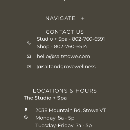
NAVIGATE
CONTACT US
Studio + Spa -
802-760-6591
Shop -
802-760-6514
hello@saltstowe.com
@saltandgrovewellness
LOCATIONS & HOURS
The Studio + Spa
2038 Mountain Rd, Stowe VT
Monday: 8a - 5p
Tuesday-Friday: 7a - 5p