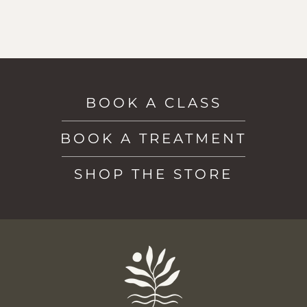
BOOK A CLASS
BOOK A TREATMENT
SHOP THE STORE