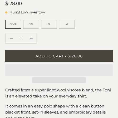
$128.00
Hurry! Low inventory
SIZE
XXS
XS
S
M
QUANTITY
Quantity
Decrease
Increase
Quantity
Quantity
ADD TO CART
$128.00
Crafted from a super light wool viscose blend, the Toni
is an elevated take on your everyday shirt.
It comes in an easy polo shape with a clean button
placket front, set-in sleeves, and embroidery details