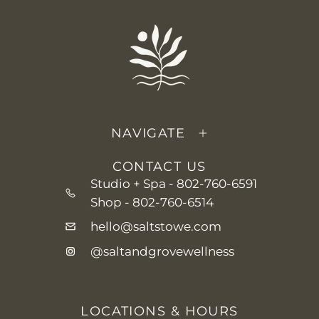
NAVIGATE
CONTACT US
Studio + Spa -
802-760-6591
Shop -
802-760-6514
hello@saltstowe.com
@saltandgrovewellness
LOCATIONS & HOURS