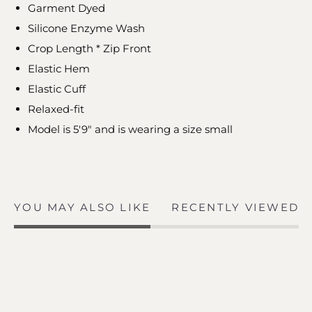
Garment Dyed
Silicone Enzyme Wash
Crop Length * Zip Front
Elastic Hem
Elastic Cuff
Relaxed-fit
Model is 5'9" and is wearing a size small
YOU MAY ALSO LIKE
RECENTLY VIEWED