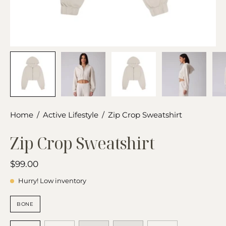
Home
/
Active Lifestyle
/
Zip Crop Sweatshirt
Zip Crop Sweatshirt
$99.00
Hurry! Low inventory
COLOR
BONE
SIZE