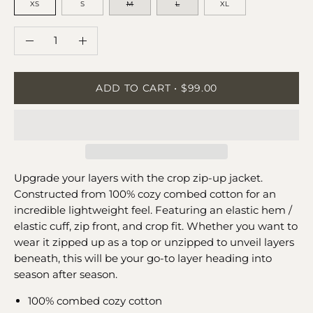
XS
S
M
L
XL
QUANTITY
Quantity
Decrease
Increase
Quantity
Quantity
ADD TO CART
$99.00
Upgrade your layers with the crop zip-up jacket.
Constructed from 100% cozy combed cotton for an
incredible lightweight feel. Featuring an elastic hem /
elastic cuff, zip front, and crop fit. Whether you want to
wear it zipped up as a top or unzipped to unveil layers
beneath, this will be your go-to layer heading into
season after season.
100% combed cozy cotton