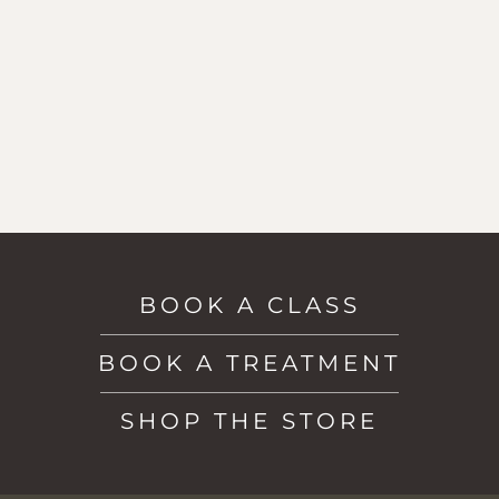
BOOK A CLASS
BOOK A TREATMENT
SHOP THE STORE