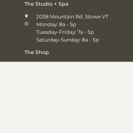
The Studio + Spa
2038 Mountain Rd, Stowe VT
Monday: 8a - 5p
Tuesday-Friday: 7a - 5p
Saturday-Sunday: 8a - 5p
The Shop
25 Main St, Stowe VT
Thursday–Saturday: 10a – 5p
Sunday: 11a-5p
Closed Monday-Wednesday
Shipping + Returns
|
Studio + Spa Policies
|
Privacy Policy