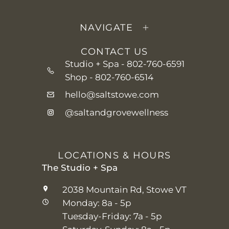
NAVIGATE
CONTACT US
Studio + Spa -
802-760-6591
Shop -
802-760-6514
hello@saltstowe.com
@saltandgrovewellness
LOCATIONS & HOURS
The Studio + Spa
2038 Mountain Rd, Stowe VT
Monday: 8a - 5p
Tuesday-Friday: 7a - 5p