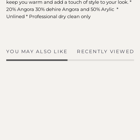
keep you warm and add a touch of style to your look. *
20% Angora 30% dehire Angora and 50% Arylic *
Unlined * Professional dry clean only
YOU MAY ALSO LIKE
RECENTLY VIEWED