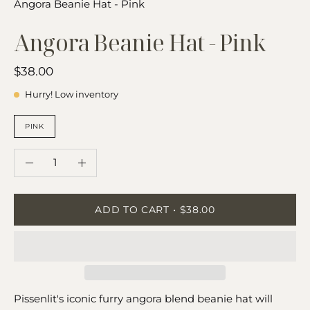
Angora Beanie Hat - Pink
Angora Beanie Hat - Pink
$38.00
Hurry! Low inventory
COLOR
PINK
QUANTITY
Quantity
Decrease
Increase
Quantity
Quantity
ADD TO CART
$38.00
Pissenlit's iconic furry angora blend beanie hat will