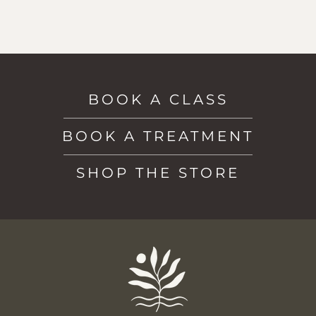
BOOK A CLASS
BOOK A TREATMENT
SHOP THE STORE