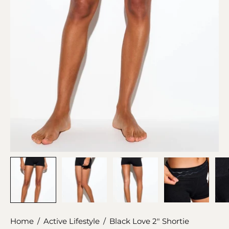
Home
/
Active Lifestyle
/
Black Love 2" Shortie