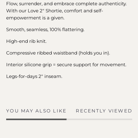
Flow, surrender, and embrace complete authenticity.
With our Love 2" Shortie, comfort and self-
empowerment is a given.
Smooth, seamless, 100% flattering.
High-end rib knit.
Compressive ribbed waistband (holds you in).
Interior silicone grip = secure support for movement.
Legs-for-days 2" inseam.
YOU MAY ALSO LIKE
RECENTLY VIEWED