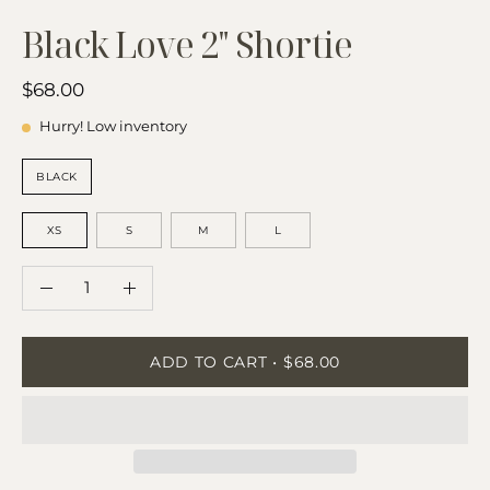
Black Love 2" Shortie
$68.00
Hurry! Low inventory
COLOR
BLACK
SIZE
XS
S
M
L
QUANTITY
Quantity
Decrease
Increase
Quantity
Quantity
ADD TO CART
$68.00