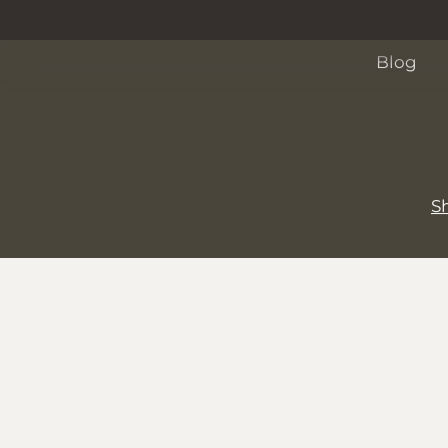
Events
Blog
S