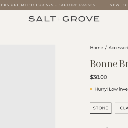
 WEEKS UNLIMITED FOR $75 –
EXPLORE PASSES
NEW T
Open
Home
/
Accessori
image
Bonne Br
lightbox
$38.00
Hurry! Low inve
SHADE
STONE
CL
QUANTITY
Quantity