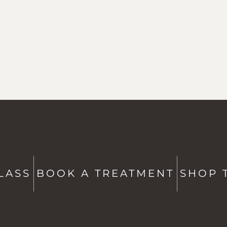
ATE
CONTACT US
Studio + Spa -
802-760-6591
Shop -
802-760-6514
LASS
BOOK A TREATMENT
SHOP 
hello@saltstowe.com
@saltandgrovewellness