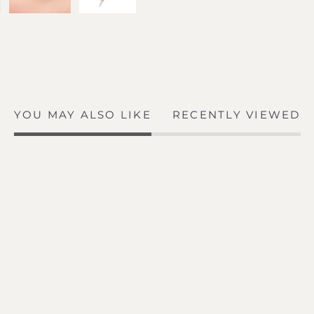
YOU MAY ALSO LIKE
RECENTLY VIEWED