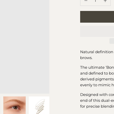
Decrease
Incr
Quantity
Quan
Natural definition 
brows.
The ultimate ‘Bon
and defined to bo
derived pigments,
evenly to mimic ha
Designed with con
end of this dual-e
for precise blend