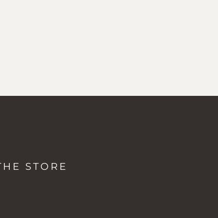
LOCATIONS & HOURS
The Studio + Spa
THE STORE
2038 Mountain Rd, Stowe VT
Monday: 8a - 5p
Tuesday-Friday: 7a - 5p
Saturday-Sunday: 8a - 5p