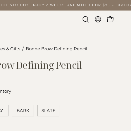
O THE STUDIO? ENJOY 2 WEEKS UNLIMITED FOR $75 –
EXPL
Open
MY
OPEN CA
search
ACCOUNT
bar
es & Gifts
/
Bonne Brow Defining Pencil
Open
image
ow Defining Pencil
lightbox
ntory
AY
BARK
SLATE