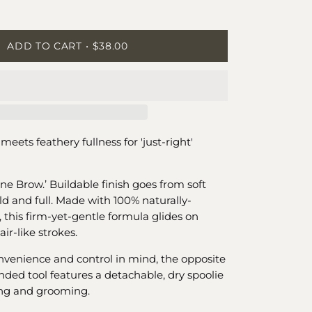
ease
tity
ADD TO CART
$38.00
meets feathery fullness for 'just-right'
ne Brow.’ Buildable finish goes from soft
ld and full. Made with 100% naturally-
 this firm-yet-gentle formula glides on
ir-like strokes.
venience and control in mind, the opposite
nded tool features a detachable, dry spoolie
ing and grooming.