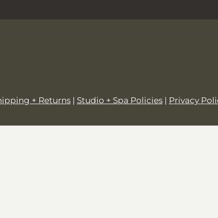
hipping + Returns
|
Studio + Spa Policies
|
Privacy Pol
© 2026,
SALT + GROVE
.
Powered by
Shopify
.