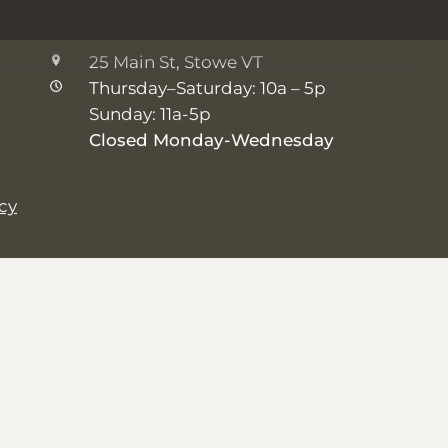
The Shop
25 Main St, Stowe VT
Thursday–Saturday: 10a – 5p
Sunday: 11a-5p
Closed Monday-Wednesday
icy