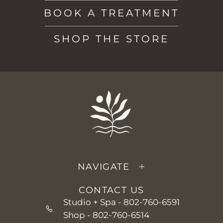
BOOK A TREATMENT
SHOP THE STORE
NAVIGATE
CONTACT US
Studio + Spa -
802-760-6591
Shop -
802-760-6514