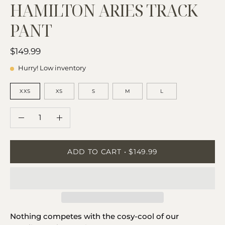
HAMILTON ARIES TRACK
PANT
$149.99
Hurry! Low inventory
SIZE
XXS
XS
S
M
L
QUANTITY
Quantity
Decrease
Increase
Quantity
Quantity
ADD TO CART
$149.99
Nothing competes with the cosy-cool of our