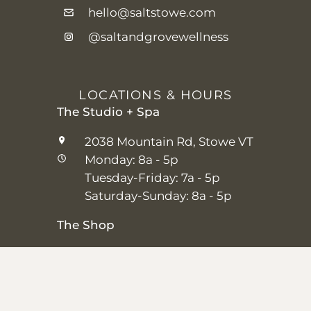
hello@saltstowe.com
@saltandgrovewellness
LOCATIONS & HOURS
The Studio + Spa
2038 Mountain Rd, Stowe VT
Monday: 8a - 5p
Tuesday-Friday: 7a - 5p
Saturday-Sunday: 8a - 5p
The Shop
25 Main St, Stowe VT
Thursday–Saturday: 10a – 5p
Sunday: 11a-5p
Closed Monday-Wednesday