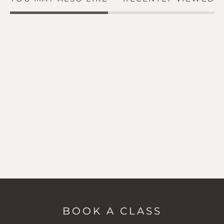
BOOK A CLASS