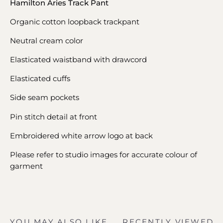
Hamilton Aries Track Pant
Organic cotton loopback trackpant
Neutral cream color
Elasticated waistband with drawcord
Elasticated cuffs
Side seam pockets
Pin stitch detail at front
Embroidered white arrow logo at back
Please refer to studio images for accurate colour of
garment
YOU MAY ALSO LIKE
RECENTLY VIEWED