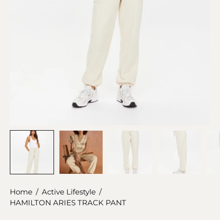
Home
/
Active Lifestyle
/
HAMILTON ARIES TRACK PANT