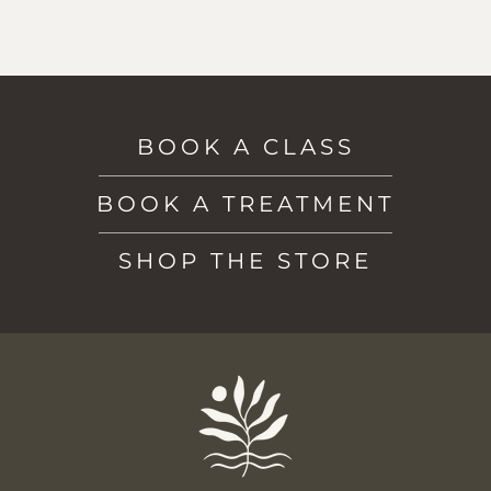
BOOK A CLASS
BOOK A TREATMENT
SHOP THE STORE