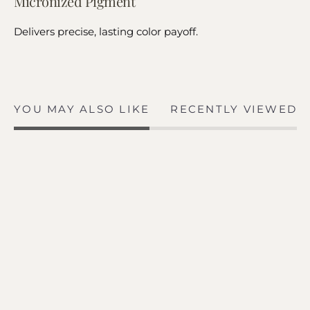
Micronized Pigment
Delivers precise, lasting color payoff.
YOU MAY ALSO LIKE
RECENTLY VIEWED