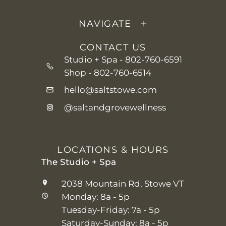
NAVIGATE
CONTACT US
Studio + Spa -
802-760-6591
Shop -
802-760-6514
hello@saltstowe.com
@saltandgrovewellness
LOCATIONS & HOURS
The Studio + Spa
2038 Mountain Rd, Stowe VT
Monday: 8a - 5p
Tuesday-Friday: 7a - 5p
Saturday-Sunday: 8a - 5p