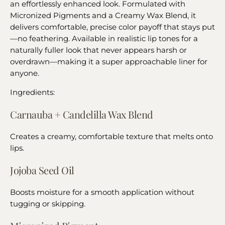
an effortlessly enhanced look. Formulated with
Micronized Pigments and a Creamy Wax Blend, it
delivers comfortable, precise color payoff that stays put
—no feathering. Available in realistic lip tones for a
naturally fuller look that never appears harsh or
overdrawn—making it a super approachable liner for
anyone.
Ingredients:
Carnauba + Candelilla Wax Blend
Creates a creamy, comfortable texture that melts onto
lips.
Jojoba Seed Oil
Boosts moisture for a smooth application without
tugging or skipping.