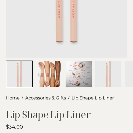
Home
/
Accessories & Gifts
/
Lip Shape Lip Liner
Lip Shape Lip Liner
$34.00