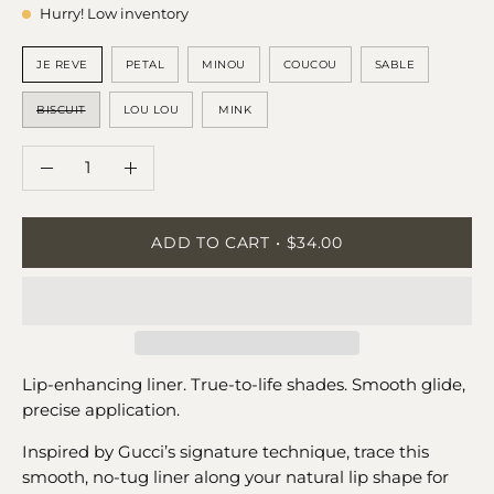
Hurry! Low inventory
SHADE
JE REVE
PETAL
MINOU
COUCOU
SABLE
BISCUIT
LOU LOU
MINK
QUANTITY
Quantity
Decrease
Increase
Quantity
Quantity
ADD TO CART
$34.00
Lip-enhancing liner. True-to-life shades. Smooth glide,
precise application.
Inspired by Gucci’s signature technique, trace this
smooth, no-tug liner along your natural lip shape for