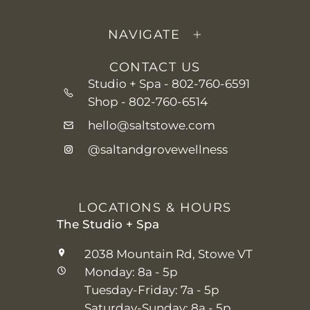
NAVIGATE
CONTACT US
Studio + Spa -
802-760-6591
Shop -
802-760-6514
hello@saltstowe.com
@saltandgrovewellness
LOCATIONS & HOURS
The Studio + Spa
2038 Mountain Rd, Stowe VT
Monday: 8a - 5p
Tuesday-Friday: 7a - 5p
Saturday-Sunday: 8a - 5p