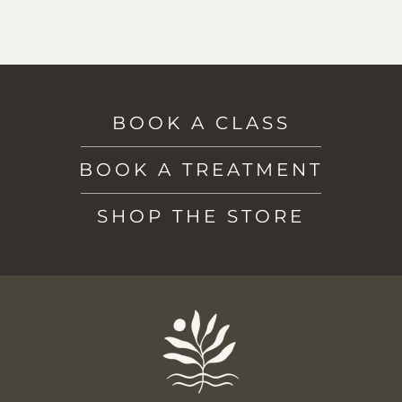
BOOK A CLASS
BOOK A TREATMENT
SHOP THE STORE