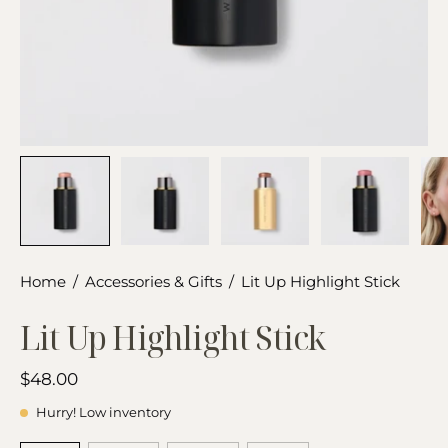
Home
/
Accessories & Gifts
/
Lit Up Highlight Stick
Lit Up Highlight Stick
$48.00
Hurry! Low inventory
SHADE