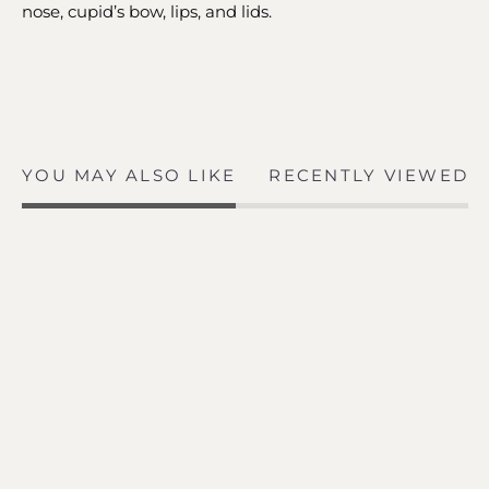
nose, cupid’s bow, lips, and lids.
YOU MAY ALSO LIKE
RECENTLY VIEWED