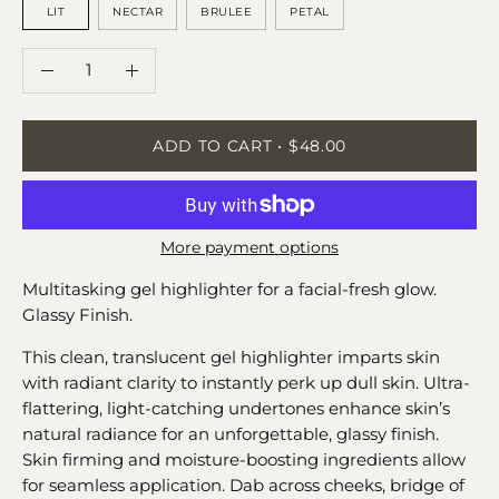
LIT
NECTAR
BRULEE
PETAL
QUANTITY
Quantity
Decrease
Increase
Quantity
Quantity
ADD TO CART
$48.00
More payment options
Multitasking gel highlighter for a facial-fresh glow.
Glassy Finish.
This clean, translucent gel highlighter imparts skin
with radiant clarity to instantly perk up dull skin. Ultra-
flattering, light-catching undertones enhance skin’s
natural radiance for an unforgettable, glassy finish.
Skin firming and moisture-boosting ingredients allow
for seamless application. Dab across cheeks, bridge of