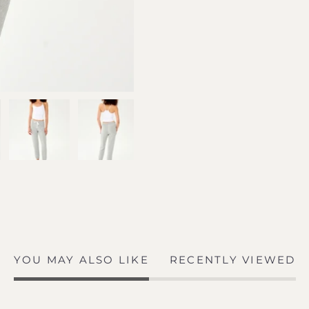
YOU MAY ALSO LIKE
RECENTLY VIEWED