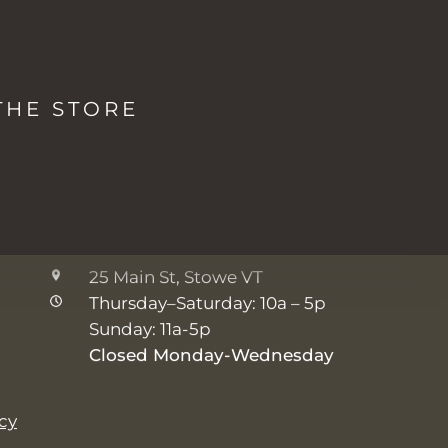
LOCATIONS & HOURS
The Studio + Spa
THE STORE
2038 Mountain Rd, Stowe VT
Monday: 8a - 5p
Tuesday-Friday: 7a - 5p
Saturday-Sunday: 8a - 5p
The Shop
25 Main St, Stowe VT
Thursday–Saturday: 10a – 5p
Sunday: 11a-5p
Closed Monday-Wednesday
icy