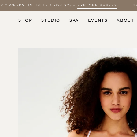
Skip
JOY 2 WEEKS UNLIMITED FOR $75 –
EXPLORE PASSES
to
content
SHOP
STUDIO
SPA
EVENTS
ABOUT
Open
image
lightbox