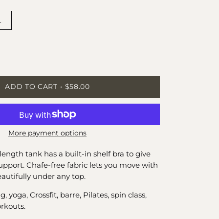
L
ease
tity
ADD TO CART
$58.00
More payment options
length tank has a built-in shelf bra to give
support. Chafe-free fabric lets you move with
autifully under any top.
yoga, Crossfit, barre, Pilates, spin class,
rkouts.