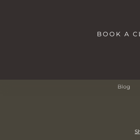
NAVIG
Shop
Studio
BOOK A C
Spa
Passes
About
Events
Blog
S