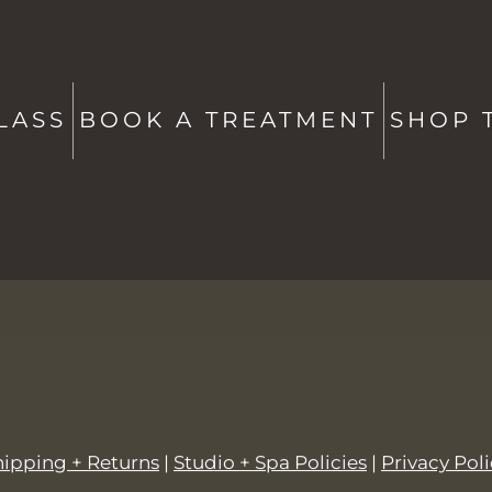
ATE
CONTACT US
Studio + Spa -
802-760-6591
Shop -
802-760-6514
LASS
BOOK A TREATMENT
SHOP 
hello@saltstowe.com
@saltandgrovewellness
hipping + Returns
|
Studio + Spa Policies
|
Privacy Pol