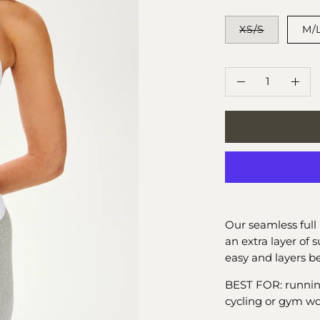
SIZE
XS/S
M/
QUANTITY
Quantity
Decrease
Incr
Quantity
Quan
Our seamless full 
an extra layer of 
easy and layers be
BEST FOR: running, 
cycling or gym wo