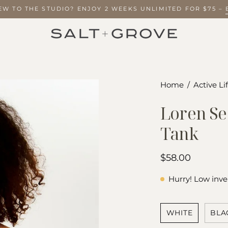
NEW TO THE STUDIO? ENJOY 2 WEEKS UNLIMITED FOR $75
Open
Home
/
Active Li
image
Loren Se
lightbox
Tank
$58.00
Hurry! Low inve
COLOR
WHITE
BLA