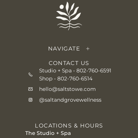
NAVIGATE
CONTACT US
Studio + Spa -
802-760-6591
Shop -
802-760-6514
hello@saltstowe.com
@saltandgrovewellness
LOCATIONS & HOURS
The Studio + Spa