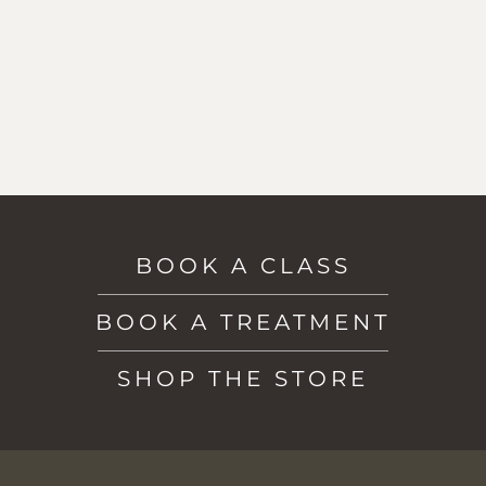
BOOK A CLASS
BOOK A TREATMENT
SHOP THE STORE