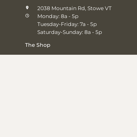
2038 Mountain Rd, Stowe VT
Monday: 8a - 5p
Tuesday-Friday: 7a - 5p
Saturday-Sunday: 8a - 5p
The Shop
25 Main St, Stowe VT
Thursday–Saturday: 10a – 5p
Sunday: 11a-5p
Closed Monday-Wednesday
Shipping + Returns
|
Studio + Spa Policies
|
Privacy Policy
© 2026,
SALT + GROVE
.
Powered by
Shopify
.