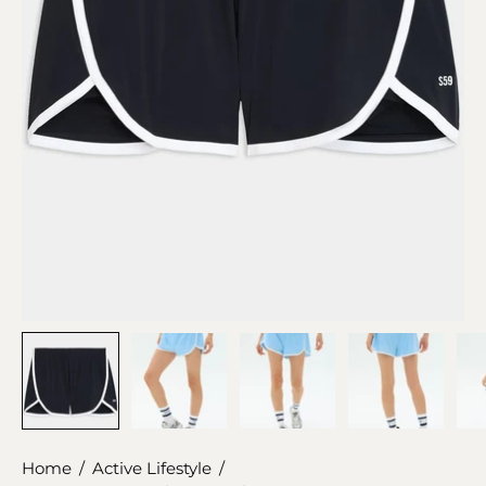
Home
/
Active Lifestyle
/