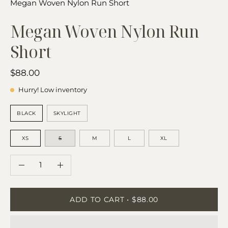
Megan Woven Nylon Run Short
Megan Woven Nylon Run
Short
$88.00
Hurry! Low inventory
COLOR
BLACK
SKYLIGHT
SIZE
XS
S
M
L
XL
QUANTITY
Quantity
Decrease
Increase
Quantity
Quantity
ADD TO CART
$88.00