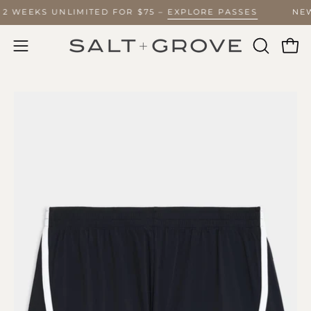
Skip
Y 2 WEEKS UNLIMITED FOR $75 –
EXPLORE PASSES
NE
to
content
Ope
Open
OPEN
SEARCH
navigation
BAR
menu
Open
O
image
im
lightbox
li