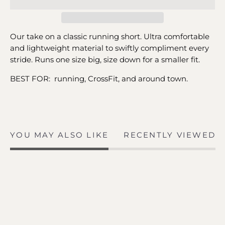
Our take on a classic running short. Ultra comfortable
and lightweight material to swiftly compliment every
stride. Runs one size big, size down for a smaller fit.
BEST FOR: running, CrossFit, and around town.
YOU MAY ALSO LIKE
RECENTLY VIEWED