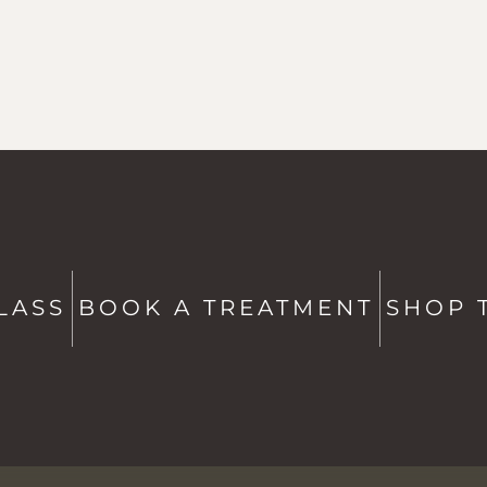
ATE
CONTACT US
Studio + Spa -
802-760-6591
Shop -
802-760-6514
LASS
BOOK A TREATMENT
SHOP 
hello@saltstowe.com
@saltandgrovewellness