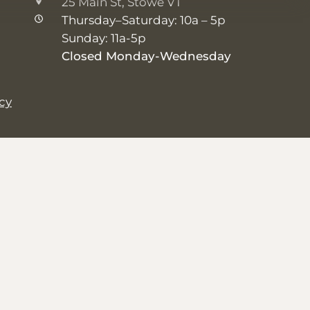
25 Main St, Stowe VT
Thursday–Saturday: 10a – 5p
Sunday: 11a-5p
Closed Monday-Wednesday
icy