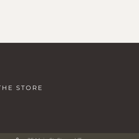
LOCATIONS & HOURS
The Studio + Spa
THE STORE
2038 Mountain Rd, Stowe VT
Monday: 8a - 5p
Tuesday-Friday: 7a - 5p
Saturday-Sunday: 8a - 5p
The Shop