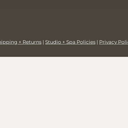
hipping + Returns
|
Studio + Spa Policies
|
Privacy Pol
© 2026,
SALT + GROVE
.
Powered by
Shopify
.