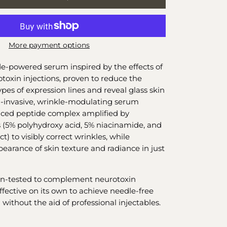
More payment options
de-powered serum inspired by the effects of
toxin injections, proven to reduce the
pes of expression lines and reveal glass skin
n-invasive, wrinkle-modulating serum
nced peptide complex amplified by
es (5% polyhydroxy acid, 5% niacinamide, and
t) to visibly correct wrinkles, while
earance of skin texture and radiance in just
ian-tested to complement neurotoxin
effective on its own to achieve needle-free
 without the aid of professional injectables.