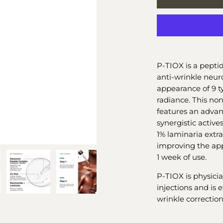
P-TIOX is a pepti
anti-wrinkle neuro
appearance of 9 ty
radiance. This no
features an adva
synergistic activ
1% laminaria extrac
improving the app
1 week of use.
P-TIOX is physic
injections and is 
wrinkle correction