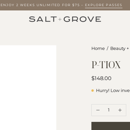
? ENJOY 2 WEEKS UNLIMITED FOR $75 –
EXPLORE PASSES
Open
Home
/
Beauty +
image
P-TIOX
lightbox
$148.00
Hurry! Low inve
QUANTITY
Quantity
Decrease
Incr
Quantity
Quan