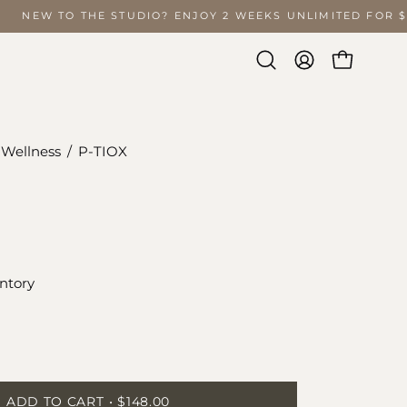
NEW TO THE STUDIO? ENJOY 2 WEEKS UNLIMITED FOR
Open
MY
OPEN CA
search
ACCOUNT
bar
 Wellness
/
P-TIOX
Open
image
lightbox
ntory
ease
tity
ADD TO CART
$148.00