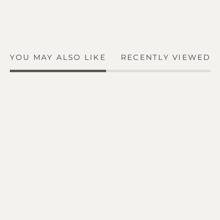
YOU MAY ALSO LIKE
RECENTLY VIEWED