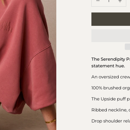
Decrease
Incr
Quantity
Quan
The Serendipity 
statement hue.
An oversized crew
100% brushed orga
The Upside puff pr
Ribbed neckline, 
Drop shoulder rela