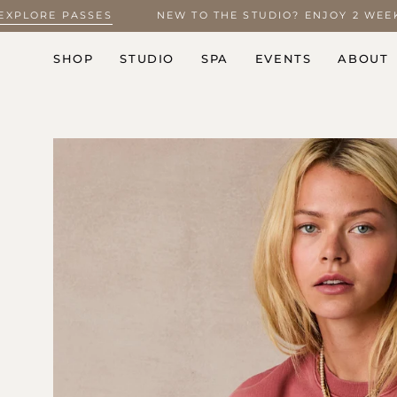
Skip
5 –
EXPLORE PASSES
NEW TO THE STUDIO? ENJOY 2 W
to
content
SHOP
STUDIO
SPA
EVENTS
ABOUT
Open
image
lightbox