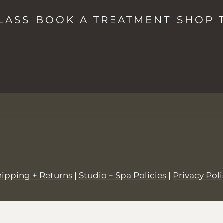
Studio + Spa -
802-760-6591
Shop -
802-760-6514
LASS
BOOK A TREATMENT
SHOP 
hello@saltstowe.com
@saltandgrovewellness
hipping + Returns
|
Studio + Spa Policies
|
Privacy Pol
© 2026,
SALT + GROVE
.
Powered by
Shopify
.