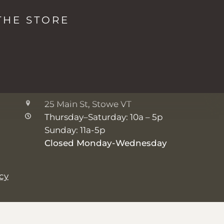
The Studio + Spa
THE STORE
2038 Mountain Rd, Stowe VT
Monday: 8a - 5p
Tuesday-Friday: 7a - 5p
Saturday-Sunday: 8a - 5p
The Shop
25 Main St, Stowe VT
Thursday–Saturday: 10a – 5p
Sunday: 11a-5p
Closed Monday-Wednesday
icy