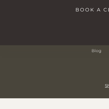
Shop
Studio
BOOK A C
Spa
Passes
About
Events
Blog
S