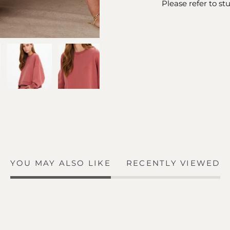
Please refer to st
YOU MAY ALSO LIKE
RECENTLY VIEWED