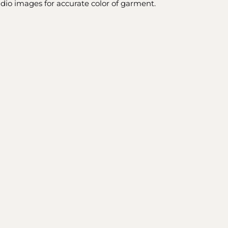
udio images for accurate color of garment.