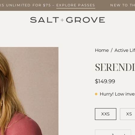
EEKS UNLIMITED FOR $75 –
EXPLORE PASSES
NEW TO
Open
Home
/
Active Li
image
SERENDI
lightbox
$149.99
Hurry! Low inve
SIZE
XXS
XS
QUANTITY
Quantity