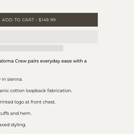
ease
tity
ADD TO CART
$149.99
Paloma Crew pairs everyday ease with a
 in sienna.
nic cotton loopback fabrication.
inted logo at front chest.
cuffs and hem.
xed styling.