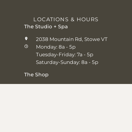
LOCATIONS & HOURS
The Studio + Spa
2038 Mountain Rd, Stowe VT
Monday: 8a - 5p
Tuesday-Friday: 7a - 5p
Saturday-Sunday: 8a - 5p
The Shop
25 Main St, Stowe VT
Thursday–Saturday: 10a – 5p
Sunday: 11a-5p
Closed Monday-Wednesday
Shipping + Returns
|
Studio + Spa Policies
|