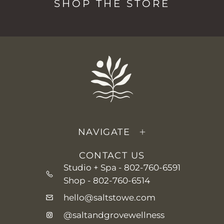
SHOP THE STORE
NAVIGATE
CONTACT US
Studio + Spa -
802-760-6591
Shop -
802-760-6514
hello@saltstowe.com
@saltandgrovewellness