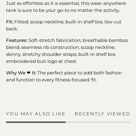
Just as effortless as it is essential, this wear-anywhere
tank is sure to be your go-to no matter the activity.
Fit:
Fitted; scoop neckline; built-in shelf bra; low-cut
back.
Features:
Soft-stretch fabrication; breathable bamboo
blend; seamless rib construction; scoop neckline;
skinny, stretchy shoulder straps; built-in shelf bra;
embroidered buti logo at chest.
Why We ❤ It:
The perfect piece to add both fashion
and function to every fitness-focused 'fit.
YOU MAY ALSO LIKE
RECENTLY VIEWED