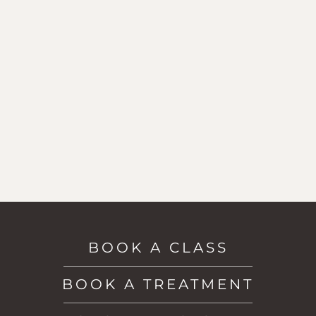
BOOK A CLASS
BOOK A TREATMENT