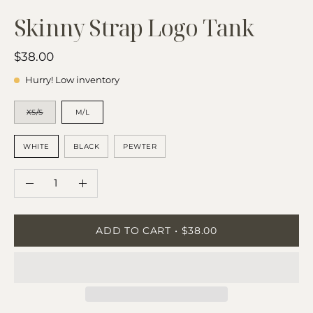
Skinny Strap Logo Tank
$38.00
Hurry! Low inventory
SIZE
XS/S
M/L
COLOR
WHITE
BLACK
PEWTER
QUANTITY
Quantity
Decrease
Increase
Quantity
Quantity
ADD TO CART
$38.00