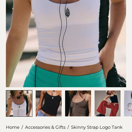
Home
/
Accessories & Gifts
/
Skinny Strap Logo Tank