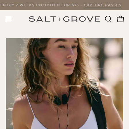
Skip
? ENJOY 2 WEEKS UNLIMITED FOR $75 –
EXPLORE PASSES
to
content
Ope
Open
OPEN
SEARCH
navigation
BAR
menu
Open
O
image
im
lightbox
li