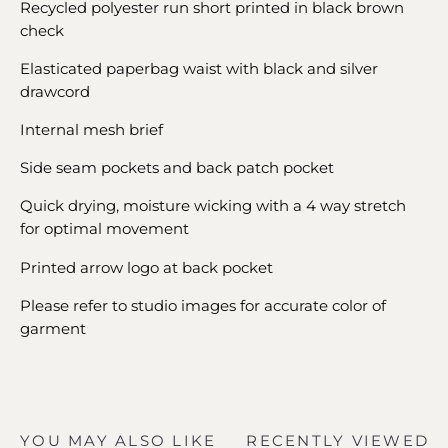
Recycled polyester run short printed in black brown
check
Elasticated paperbag waist with black and silver
drawcord
Internal mesh brief
Side seam pockets and back patch pocket
Quick drying, moisture wicking with a 4 way stretch
for optimal movement
Printed arrow logo at back pocket
Please refer to studio images for accurate color of
garment
YOU MAY ALSO LIKE
RECENTLY VIEWED