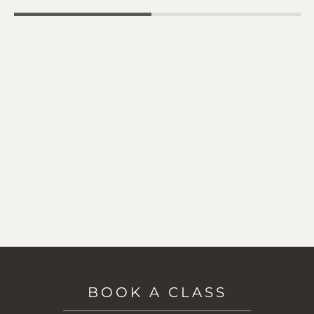
BOOK A CLASS