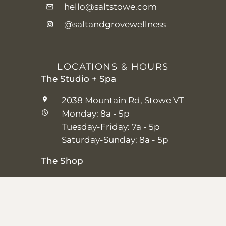
hello@saltstowe.com
@saltandgrovewellness
LOCATIONS & HOURS
The Studio + Spa
2038 Mountain Rd, Stowe VT
Monday: 8a - 5p
Tuesday-Friday: 7a - 5p
Saturday-Sunday: 8a - 5p
The Shop
25 Main St, Stowe VT
Thursday–Saturday: 10a – 5p
Sunday: 11a-5p
Closed Monday-Wednesday