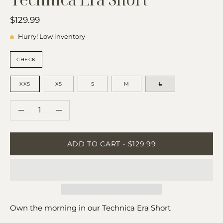
$129.99
Hurry! Low inventory
COLOR:
CHECK
SIZE
XXS
XS
S
M
L
QUANTITY
Quantity
Decrease
Increase
Quantity
Quantity
ADD TO CART
$129.99
Own the morning in our Technica Era Short