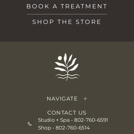
BOOK A TREATMENT
SHOP THE STORE
NAVIGATE
CONTACT US
Studio + Spa -
802-760-6591
Shop -
802-760-6514