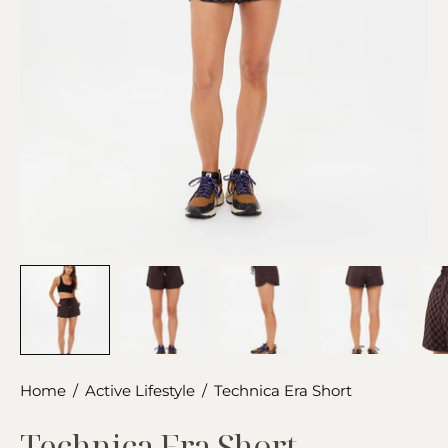
Home
/
Active Lifestyle
/
Technica Era Short
Technica Era Short