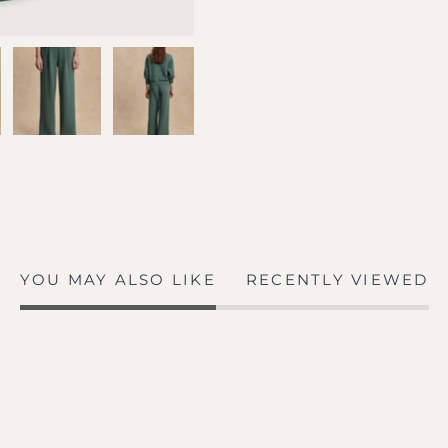
YOU MAY ALSO LIKE
RECENTLY VIEWED