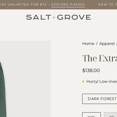
WEEKS UNLIMITED FOR $75 –
EXPLORE PASSES
NEW TO
Open
Home
/
Apparel
image
The Extr
lightbox
$138.00
Hurry! Low inve
COLOR
DARK FOREST
SIZE