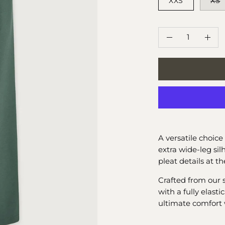
XXS
XS
QUANTITY
Quantity
Decrease
Incr
Quantity
Quan
A versatile choice 
extra wide-leg si
pleat details at th
Crafted from our 
with a fully elast
ultimate comfort 