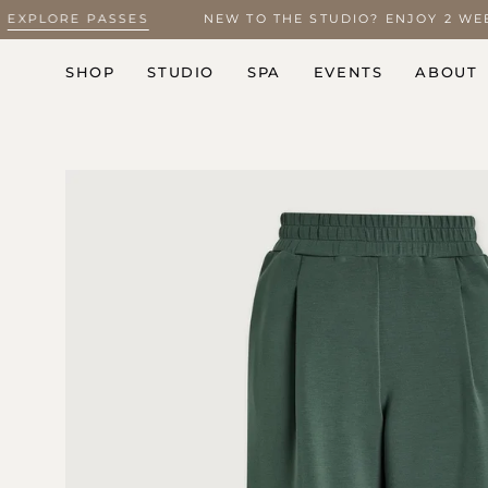
Skip
5 –
EXPLORE PASSES
NEW TO THE STUDIO? ENJOY 2 
to
content
SHOP
STUDIO
SPA
EVENTS
ABOUT
Open
image
lightbox