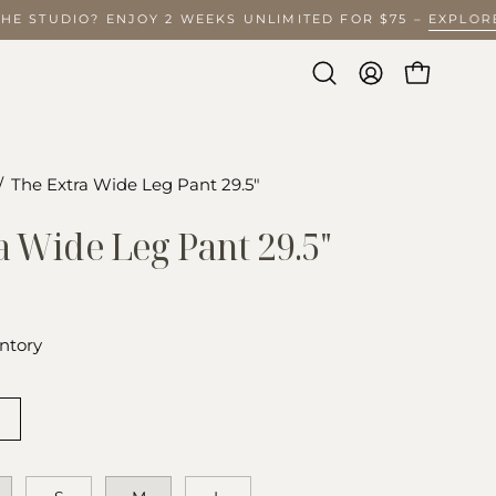
 THE STUDIO? ENJOY 2 WEEKS UNLIMITED FOR $75 –
EXPL
Open
MY
OPEN CA
search
ACCOUNT
bar
/
The Extra Wide Leg Pant 29.5"
Open
image
a Wide Leg Pant 29.5"
lightbox
ntory