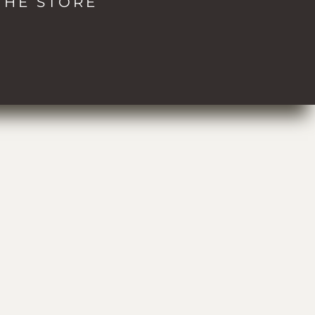
THE STORE