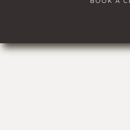
BOOK A C
Spa
Passes
About
Events
Blog