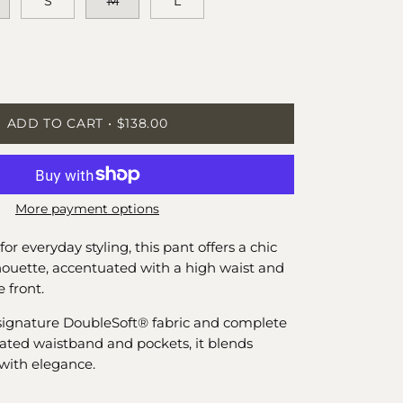
S
M
L
ease
tity
ADD TO CART
$138.00
More payment options
for everyday styling, this pant offers a chic
lhouette, accentuated with a high waist and
e front.
signature DoubleSoft® fabric and complete
icated waistband and pockets, it blends
with elegance.